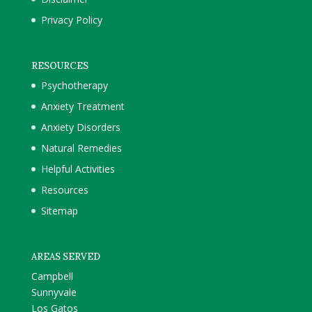
Privacy Policy
RESOURCES
Psychotherapy
Anxiety Treatment
Anxiety Disorders
Natural Remedies
Helpful Activities
Resources
Sitemap
AREAS SERVED
Campbell
Sunnyvale
Los Gatos