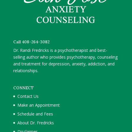
Call 408-264-3082
Dr. Randi Fredricks is a psychotherapist and best-
selling author who provides psychotherapy, counseling
and treatment for depression, anxiety, addiction, and
relationships.
CONNECT
Contact Us
Make an Appointment
Schedule and Fees
About Dr. Fredricks
Disclaimer