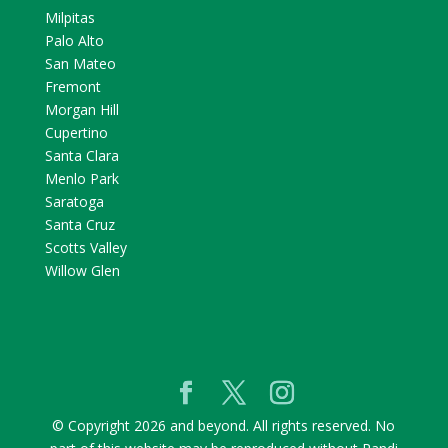
Milpitas
Palo Alto
San Mateo
Fremont
Morgan Hill
Cupertino
Santa Clara
Menlo Park
Saratoga
Santa Cruz
Scotts Valley
Willow Glen
© Copyright 2026 and beyond. All rights reserved. No