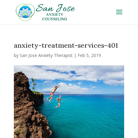
anxiety-treatment-services-401
by
San Jose Anxiety Therapist
|
Feb 5, 2019