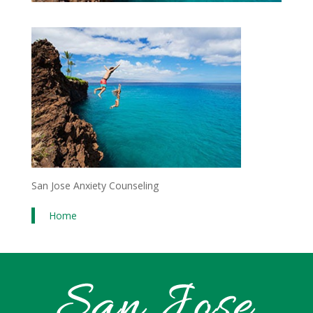
San Jose Anxiety Counseling
Home