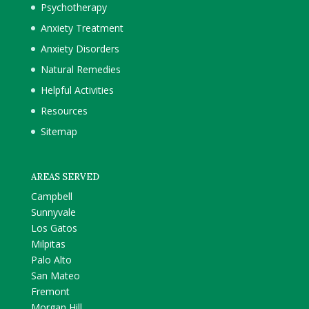
Psychotherapy
Anxiety Treatment
Anxiety Disorders
Natural Remedies
Helpful Activities
Resources
Sitemap
AREAS SERVED
Campbell
Sunnyvale
Los Gatos
Milpitas
Palo Alto
San Mateo
Fremont
Morgan Hill