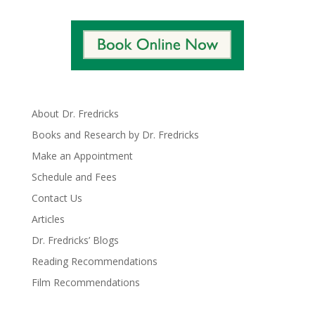
About Dr. Fredricks
Books and Research by Dr. Fredricks
Make an Appointment
Schedule and Fees
Contact Us
Articles
Dr. Fredricks’ Blogs
Reading Recommendations
Film Recommendations