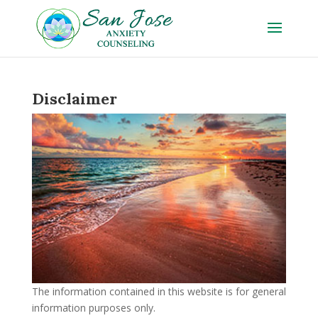
Disclaimer
The information contained in this website is for general
information purposes only.