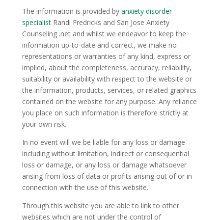
The information is provided by
anxiety disorder
specialist
Randi Fredricks and San Jose Anxiety
Counseling .net and whilst we endeavor to keep the
information up-to-date and correct, we make no
representations or warranties of any kind, express or
implied, about the completeness, accuracy, reliability,
suitability or availability with respect to the website or
the information, products, services, or related graphics
contained on the website for any purpose. Any reliance
you place on such information is therefore strictly at
your own risk.
In no event will we be liable for any loss or damage
including without limitation, indirect or consequential
loss or damage, or any loss or damage whatsoever
arising from loss of data or profits arising out of or in
connection with the use of this website.
Through this website you are able to link to other
websites which are not under the control of