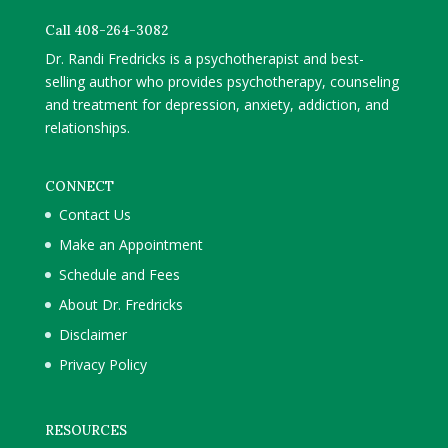
Call 408-264-3082
Dr. Randi Fredricks is a psychotherapist and best-
selling author who provides psychotherapy, counseling
and treatment for depression, anxiety, addiction, and
relationships.
CONNECT
Contact Us
Make an Appointment
Schedule and Fees
About Dr. Fredricks
Disclaimer
Privacy Policy
RESOURCES