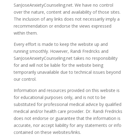
SanJoseAnxietyCounseling.net. We have no control
over the nature, content and availability of those sites.
The inclusion of any links does not necessarily imply a
recommendation or endorse the views expressed
within them.
Every effort is made to keep the website up and
running smoothly. However, Randi Fredricks and
SanJoseAnxietyCounseling.net takes no responsibility
for and will not be liable for the website being
temporarily unavailable due to technical issues beyond
our control.
Information and resources provided on this website is
for educational purposes only, and is not to be
substituted for professional medical advice by qualified
medical and/or health care provider. Dr. Randi Fredricks
does not endorse or guarantee that the information is
accurate, nor accept liability for any statements or info
contained on these websites/links.