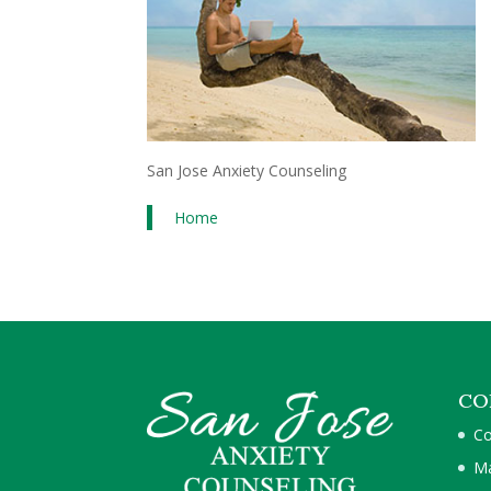
San Jose Anxiety Counseling
Home
CO
Co
Ma