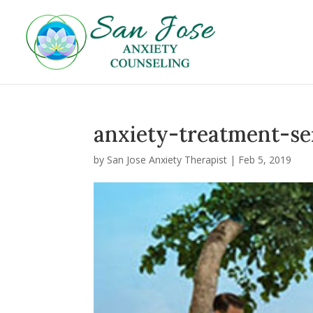
anxiety-treatment-se
by
San Jose Anxiety Therapist
|
Feb 5, 2019