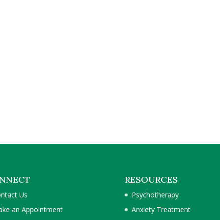
NNECT
RESOURCES
ntact Us
Psychotherapy
ke an Appointment
Anxiety Treatment