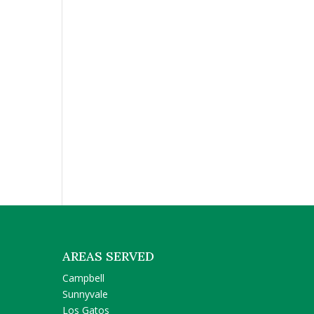
AREAS SERVED
Campbell
Sunnyvale
Los Gatos