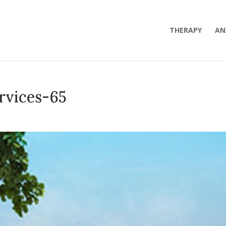
THERAPY
AN
rvices-65