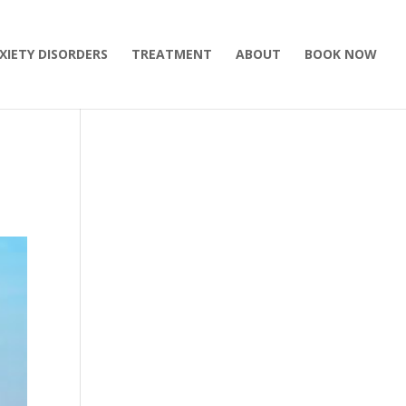
XIETY DISORDERS
TREATMENT
ABOUT
BOOK NOW