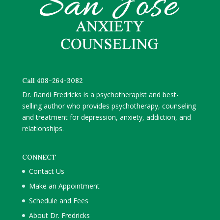
Call 408-264-3082
Dr. Randi Fredricks is a psychotherapist and best-
selling author who provides psychotherapy, counseling
and treatment for depression, anxiety, addiction, and
relationships.
CONNECT
Contact Us
Make an Appointment
Schedule and Fees
About Dr. Fredricks