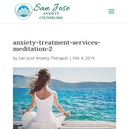
anxiety-treatment-services-
meditation-2
by
San Jose Anxiety Therapist
|
Feb 4, 2019