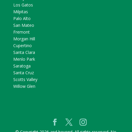
Los Gatos
Milpitas
Palo Alto
San Mateo
Fremont
Morgan Hill
Cupertino
Santa Clara
Menlo Park
Saratoga
Santa Cruz
Scotts Valley
Willow Glen
© Copyright 2026 and beyond. All rights reserved. No