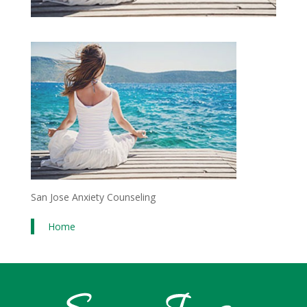
San Jose Anxiety Counseling
Home