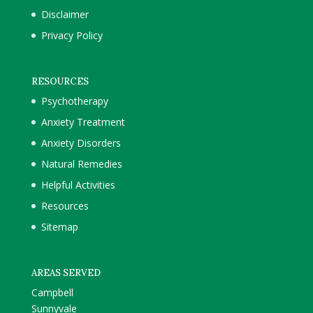
Disclaimer
Privacy Policy
RESOURCES
Psychotherapy
Anxiety Treatment
Anxiety Disorders
Natural Remedies
Helpful Activities
Resources
Sitemap
AREAS SERVED
Campbell
Sunnyvale