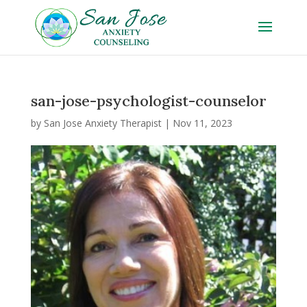
san-jose-psychologist-counselor
by
San Jose Anxiety Therapist
|
Nov 11, 2023