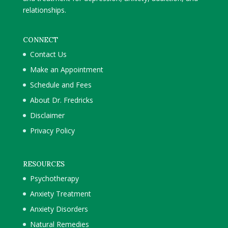
relationships.
CONNECT
Contact Us
Make an Appointment
Schedule and Fees
About Dr. Fredricks
Disclaimer
Privacy Policy
RESOURCES
Psychotherapy
Anxiety Treatment
Anxiety Disorders
Natural Remedies