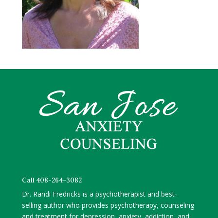
Call 408-264-3082
Dr. Randi Fredricks is a psychotherapist and best-
selling author who provides psychotherapy, counseling
and treatment for depression, anxiety, addiction, and