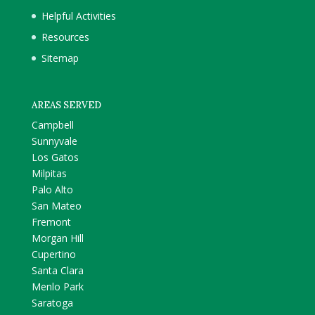
Helpful Activities
Resources
Sitemap
AREAS SERVED
Campbell
Sunnyvale
Los Gatos
Milpitas
Palo Alto
San Mateo
Fremont
Morgan Hill
Cupertino
Santa Clara
Menlo Park
Saratoga