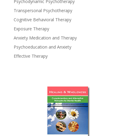
Psychodynamic Psychotherapy
Transpersonal Psychotherapy
Cognitive Behavioral Therapy
Exposure Therapy
Anxiety Medication and Therapy
Psychoeducation and Anxiety
Effective Therapy