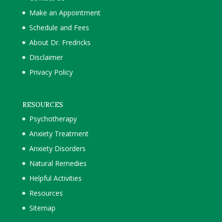
Make an Appointment
Schedule and Fees
About Dr. Fredricks
Disclaimer
Privacy Policy
RESOURCES
Psychotherapy
Anxiety Treatment
Anxiety Disorders
Natural Remedies
Helpful Activities
Resources
Sitemap