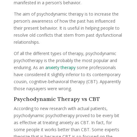
manifested in a person’s behavior.
The aim of psychodynamic therapy is to increase the
person’s awareness of how the past has influenced
their present behavior. It is useful in helping people to
resolve old conflicts that stem from past dysfunctional
relationships.
Of all the different types of therapy, psychodynamic
psychotherapy is the probably the most popular and
enduring. As an
anxiety therapy
some professionals
have considered it slightly inferior to its contemporary
cousin, cognitive-behavioral therapy (CBT). Apparently
those naysayers were wrong.
Psychodynamic Therapy vs CBT
According to new research with actual patients,
psychodynamic psychotherapy proved to be every bit
as effective at treating anxiety as CBT. In fact, for
some people it works better than CBT. Some experts
theorize that is because CBT is so focused on the