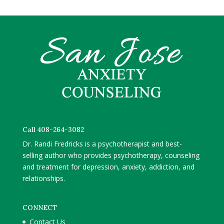
Call 408-264-3082
Dr. Randi Fredricks is a psychotherapist and best-
selling author who provides psychotherapy, counseling
and treatment for depression, anxiety, addiction, and
relationships.
CONNECT
Contact Us