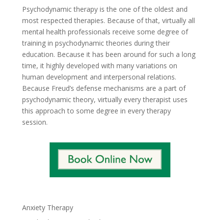
Psychodynamic therapy is the one of the oldest and
most respected therapies. Because of that, virtually all
mental health professionals receive some degree of
training in psychodynamic theories during their
education. Because it has been around for such a long
time, it highly developed with many variations on
human development and interpersonal relations.
Because Freud’s defense mechanisms are a part of
psychodynamic theory, virtually every therapist uses
this approach to some degree in every therapy
session.
Anxiety Therapy