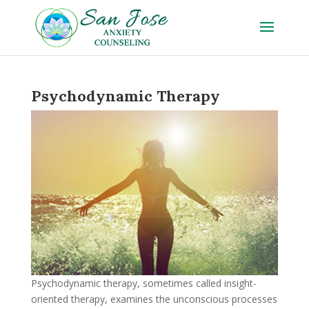
Psychodynamic Therapy
Psychodynamic therapy, sometimes called insight-
oriented therapy, examines the unconscious processes