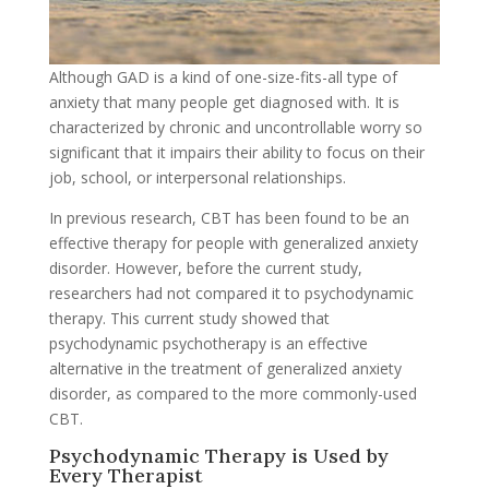
Although GAD is a kind of one-size-fits-all type of
anxiety that many people get diagnosed with. It is
characterized by chronic and uncontrollable worry so
significant that it impairs their ability to focus on their
job, school, or interpersonal relationships.
In previous research, CBT has been found to be an
effective therapy for people with generalized anxiety
disorder. However, before the current study,
researchers had not compared it to psychodynamic
therapy. This current study showed that
psychodynamic psychotherapy is an effective
alternative in the treatment of generalized anxiety
disorder, as compared to the more commonly-used
CBT.
Psychodynamic Therapy is Used by
Every Therapist