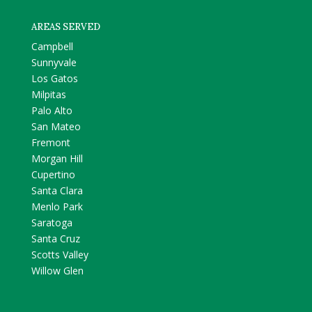
AREAS SERVED
Campbell
Sunnyvale
Los Gatos
Milpitas
Palo Alto
San Mateo
Fremont
Morgan Hill
Cupertino
Santa Clara
Menlo Park
Saratoga
Santa Cruz
Scotts Valley
Willow Glen