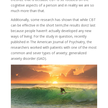
cognitive aspects of a person and in reality we are so
much more than that.
Additionally, some research has shown that while CBT
can be effective in the short term,the results don;t last
because people haven’t actually developed any new
ways of living. For the study in question, recently
published in The American Journal of Psychiatry, the
researchers worked with patients with one of the most
common and sever types of anxiety; generalized
anxiety disorder (GAD).